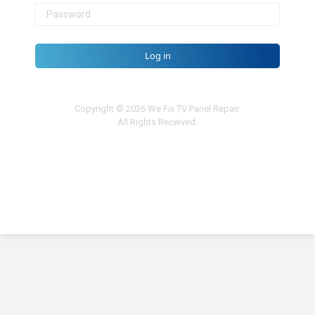
Log in
Copyright © 2026 We Fix TV Panel Repair.
All Rights Received.