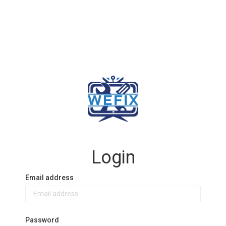
Login
Email address
Password